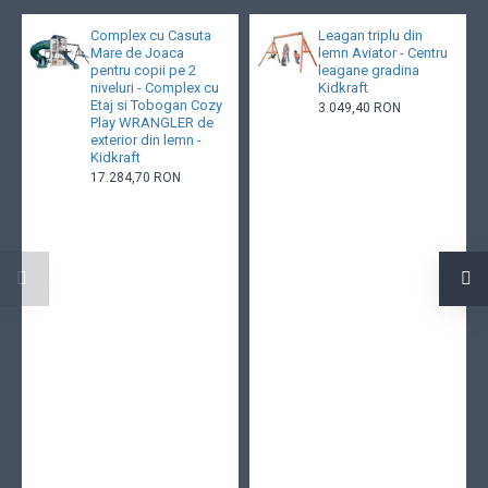
Complex cu Casuta
Leagan triplu din
Mare de Joaca
lemn Aviator - Centru
pentru copii pe 2
leagane gradina
niveluri - Complex cu
Kidkraft
Etaj si Tobogan Cozy
3.049,40 RON
Play WRANGLER de
exterior din lemn -
Kidkraft
17.284,70 RON