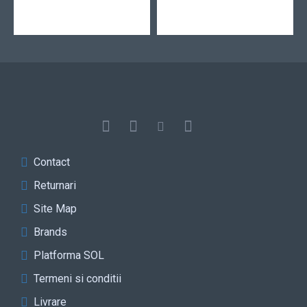
Contact
Returnari
Site Map
Brands
Platforma SOL
Termeni si conditii
Livrare