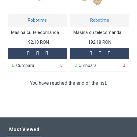
Robotime
Robotime
Masina cu telecomanda Jeep, Puzzle 3D lemn Robotime
Masina cu telecomanda Lansator de rachete sol-aer, Missile truck, Puzzle 3D lemn Robotime
192,18 RON
192,18 RON
Cumpara
Cumpara
You have reached the end of the list.
Most Viewed