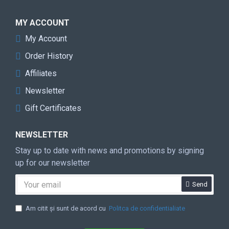
MY ACCOUNT
My Account
Order History
Affiliates
Newsletter
Gift Certificates
NEWSLETTER
Stay up to date with news and promotions by signing
up for our newsletter
Send
Am citit şi sunt de acord cu
Politca de confidentialiate