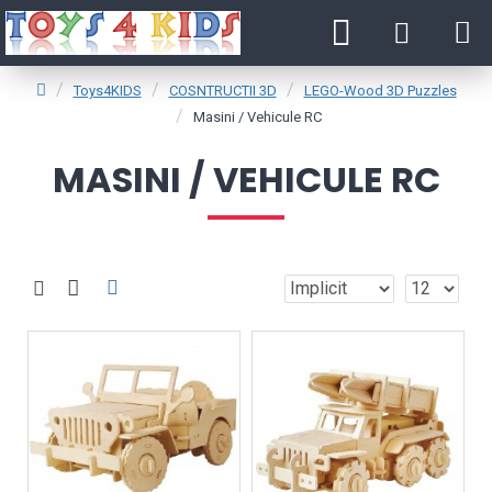
Toys4KIDS
COSNTRUCTII 3D
LEGO-Wood 3D Puzzles
Masini / Vehicule RC
MASINI / VEHICULE RC