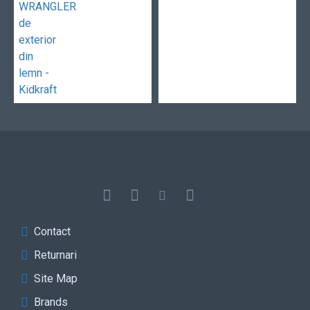
Contact
Returnari
Site Map
Brands