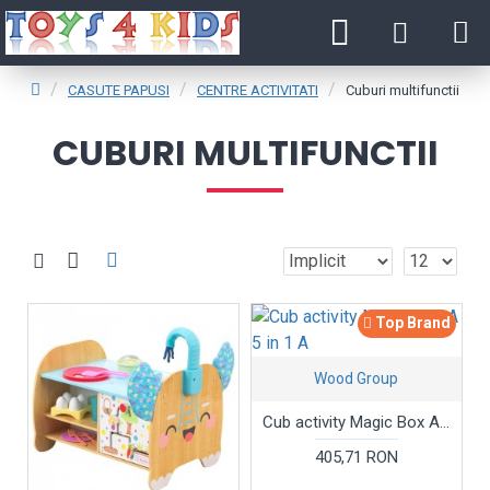
CASUTE PAPUSI
CENTRE ACTIVITATI
Cuburi multifunctii
CUBURI MULTIFUNCTII
Top Brand
Wood Group
Cub activity Magic Box A 5 in 1 A
405,71 RON