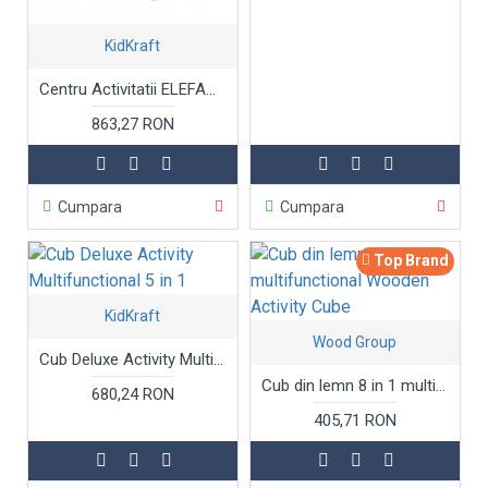
KidKraft
Centru Activitatii ELEFANT Kidkraft - Masuta cu bucatarie distractiva si jocuri din lemn - Elephant Activity Center Foody Friends: Cooking Fun
863,27 RON
Cumpara
Cumpara
Top Brand
KidKraft
Wood Group
Cub Deluxe Activity Multifunctional 5 in 1
Cub din lemn 8 in 1 multifunctional Wooden Activity Cube
680,24 RON
405,71 RON