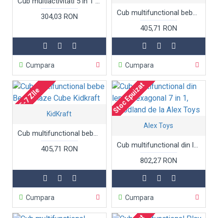
Cub multiactivitati 5 in 1 Activity Triangle din lemn
Cub multifunctional bebe - Triangle Activity Cube Kidkraft
304,03 RON
405,71 RON
Cumpara
Cumpara
Stoc Epuizat
5-7 ZIle
KidKraft
Alex Toys
Cub multifunctional bebe Bead Maze Cube Kidkraft
Cub multifunctional din lemn, hexagonal 7 in 1, Woodland de la Alex Toys
405,71 RON
802,27 RON
Cumpara
Cumpara