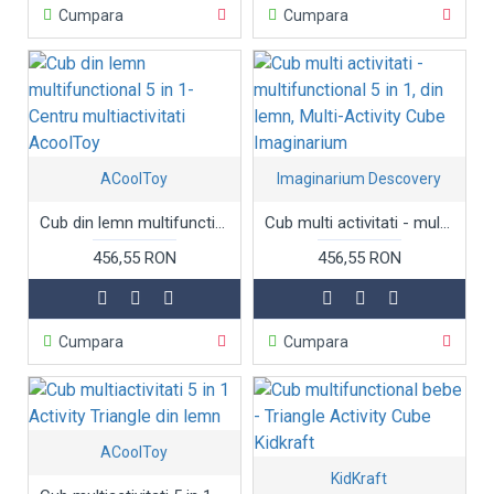
Cumpara
Cumpara
ACoolToy
Imaginarium Descovery
Cub din lemn multifunctional 5 in 1- Centru multiactivitati AcoolToy
Cub multi activitati - multifunctional 5 in 1, din lemn, Multi-Activity Cube Imaginarium
456,55 RON
456,55 RON
Cumpara
Cumpara
ACoolToy
KidKraft