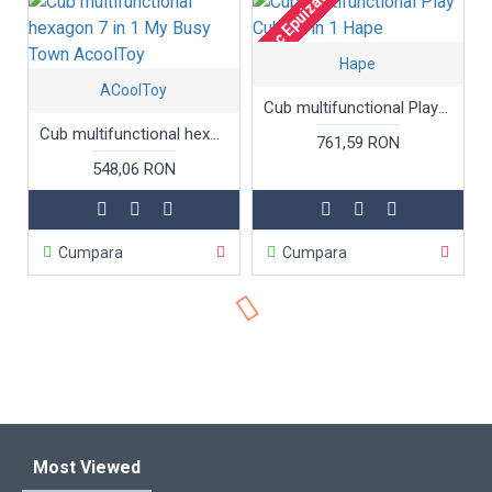
Stoc Epuizat
Hape
ACoolToy
Cub multifunctional Play Cube 5 in 1 Hape
Cub multifunctional hexagon 7 in 1 My Busy Town AcoolToy
761,59 RON
548,06 RON
Cumpara
Cumpara
Most Viewed