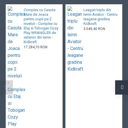
Complex cu Casuta
Leagan triplu din
Mare de Joaca
lemn Aviator - Centru
pentru copii pe 2
leagane gradina
niveluri - Complex cu
Kidkraft
Etaj si Tobogan Cozy
3.049,40 RON
Play WRANGLER de
exterior din lemn -
Kidkraft
17.284,70 RON