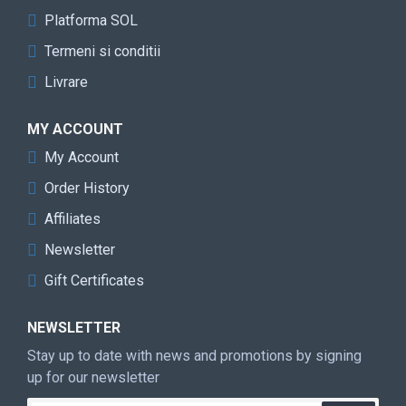
Platforma SOL
Termeni si conditii
Livrare
MY ACCOUNT
My Account
Order History
Affiliates
Newsletter
Gift Certificates
NEWSLETTER
Stay up to date with news and promotions by signing
up for our newsletter