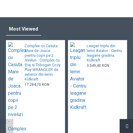
Most Viewed
Complex cu Casuta
Leagan triplu din
Mare de Joaca
lemn Aviator - Centru
pentru copii pe 2
leagane gradina
niveluri - Complex cu
Kidkraft
Etaj si Tobogan Cozy
3.049,40 RON
Play WRANGLER de
exterior din lemn -
Kidkraft
17.284,70 RON