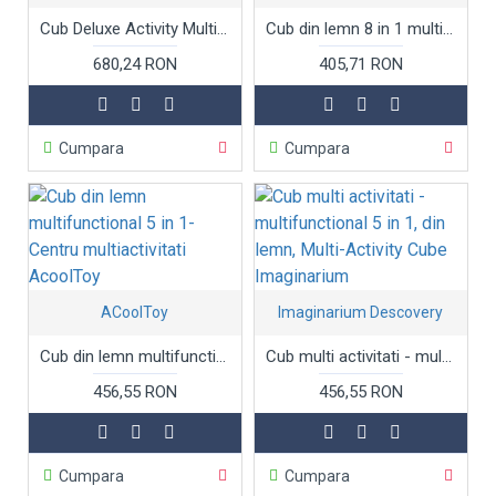
Cub Deluxe Activity Multifunctional 5 in 1
Cub din lemn 8 in 1 multifunctional Wooden Activity Cube
680,24 RON
405,71 RON
Cumpara
Cumpara
ACoolToy
Imaginarium Descovery
Cub din lemn multifunctional 5 in 1- Centru multiactivitati AcoolToy
Cub multi activitati - multifunctional 5 in 1, din lemn, Multi-Activity Cube Imaginarium
456,55 RON
456,55 RON
Cumpara
Cumpara