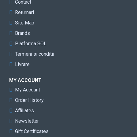
Contact
Returnari
Site Map
Brands
Platforma SOL
Termeni si conditii
Livrare
MY ACCOUNT
My Account
Order History
Affiliates
Newsletter
Gift Certificates