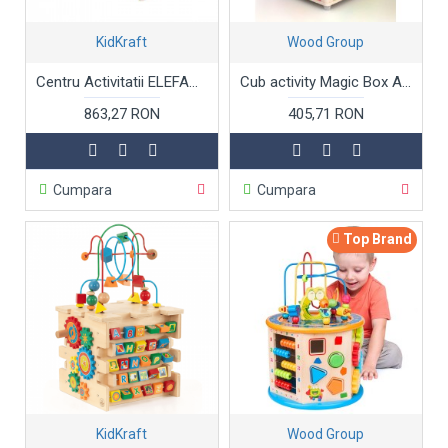
KidKraft
Wood Group
Centru Activitatii ELEFANT Kidkraft - Masuta cu bucatarie distractiva si jocuri din lemn - Elephant Activity Center Foody Friends: Cooking Fun
Cub activity Magic Box A 5 in 1 A
863,27 RON
405,71 RON
Cumpara
Cumpara
Top Brand
KidKraft
Wood Group