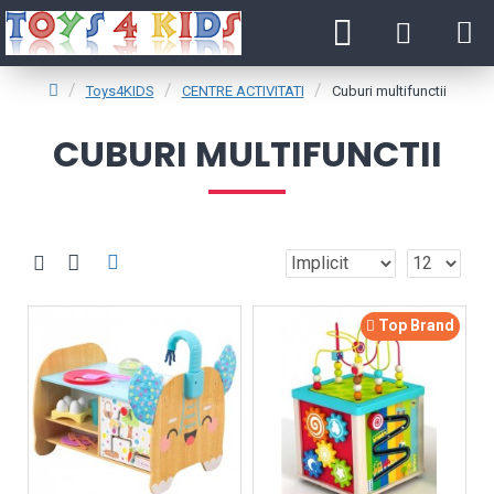
Toys4KIDS
CENTRE ACTIVITATI
Cuburi multifunctii
CUBURI MULTIFUNCTII
Top Brand