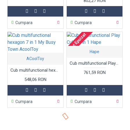
802,27 RON
Cumpara
Cumpara
Stoc Epuizat
Hape
ACoolToy
Cub multifunctional Play Cube 5 in 1 Hape
Cub multifunctional hexagon 7 in 1 My Busy Town AcoolToy
761,59 RON
548,06 RON
Cumpara
Cumpara