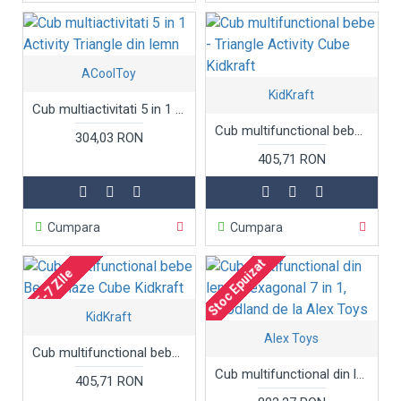
ACoolToy
KidKraft
Cub multiactivitati 5 in 1 Activity Triangle din lemn
Cub multifunctional bebe - Triangle Activity Cube Kidkraft
304,03 RON
405,71 RON
Cumpara
Cumpara
Stoc Epuizat
5-7 ZIle
KidKraft
Alex Toys
Cub multifunctional bebe Bead Maze Cube Kidkraft
Cub multifunctional din lemn, hexagonal 7 in 1, Woodland de la Alex Toys
405,71 RON